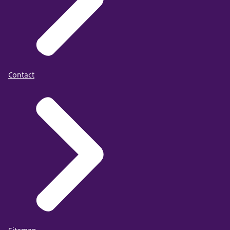
Contact