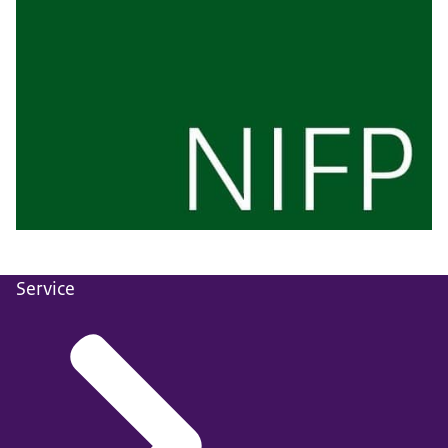
Service