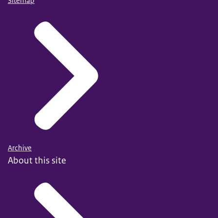
Sitemap
Archive
About this site