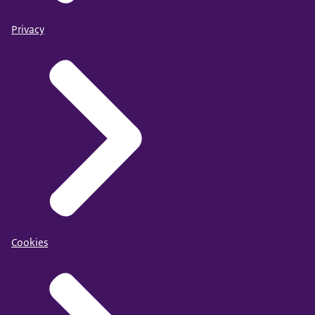
Privacy
Cookies