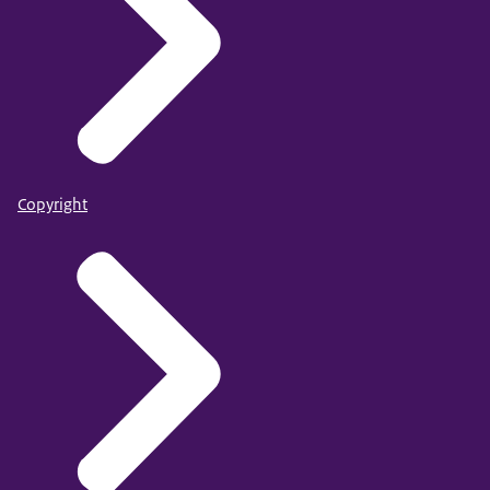
Copyright