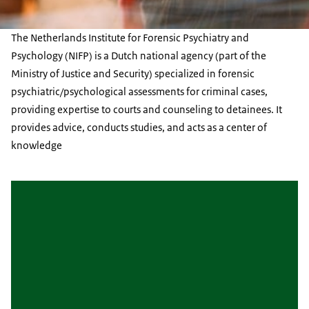
The Netherlands Institute for Forensic Psychiatry and
Psychology (NIFP) is a Dutch national agency (part of the
Ministry of Justice and Security) specialized in forensic
psychiatric/psychological assessments for criminal cases,
providing expertise to courts and counseling to detainees. It
provides advice, conducts studies, and acts as a center of
knowledge