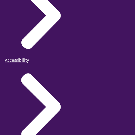
Accessibility