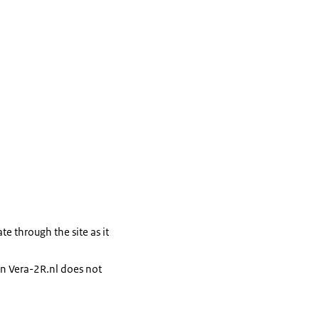
te through the site as it
 on Vera-2R.nl does not