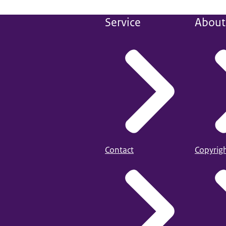
Service
About 
Contact
Copyrig