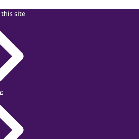
this site
ht