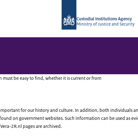
To the homepage of Vera-2r
Custodial Institutions Agency
Ministry of Justice and Security
ust be easy to find, whether it is current or from
mportant for our history and culture. In addition, both individuals a
 found on government websites. Such information can be used as evid
d Vera-2R.nl pages are archived.