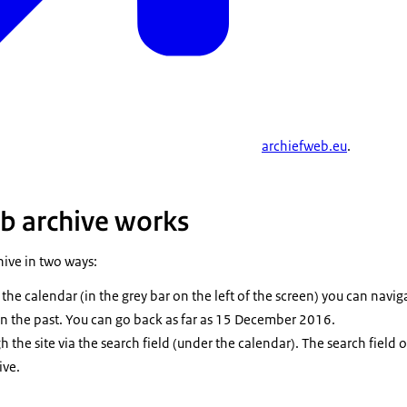
archiefweb.eu
.
b archive works
hive in two ways:
the calendar (in the grey bar on the left of the screen) you can naviga
 in the past. You can go back as far as 15 December 2016.
 the site via the search field (under the calendar). The search field
ive.