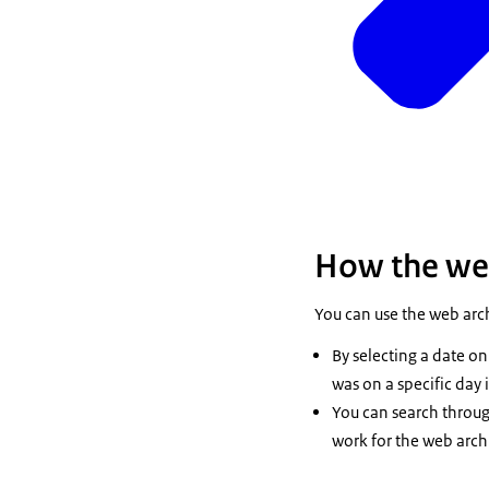
How the we
You can use the web arc
By selecting a date on 
was on a specific day
You can search through
work for the web arch