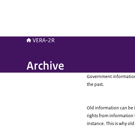
VERA-2R
Archive
Government information m
the past.
Old information can be i
rights from information
instance. This is why ol