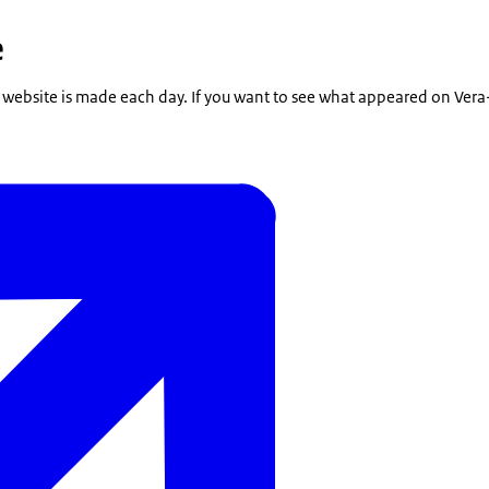
e
 website is made each day. If you want to see what appeared on Vera-