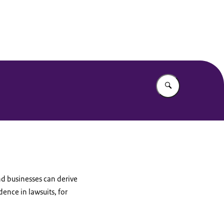
Enter what yo
nd businesses can derive
ence in lawsuits, for