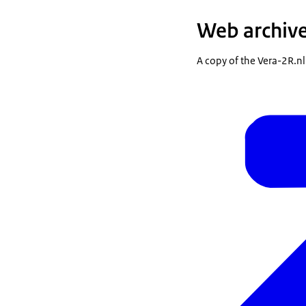
Web archiv
A copy of the Vera-2R.nl