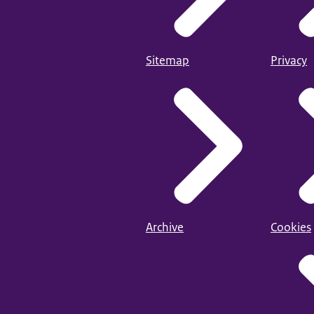
Sitemap
Privacy
Archive
Cookies