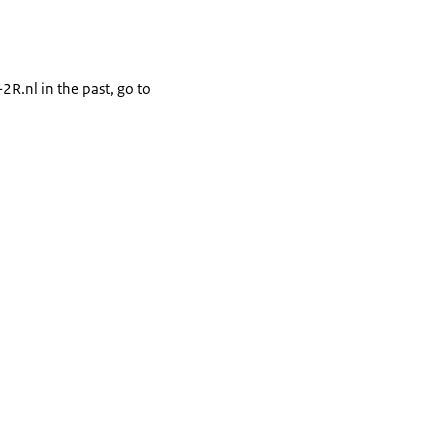
2R.nl in the past, go to