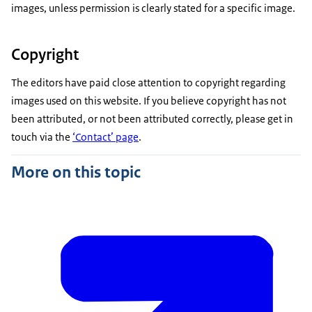
images, unless permission is clearly stated for a specific image.
Copyright
The editors have paid close attention to copyright regarding
images used on this website. If you believe copyright has not
been attributed, or not been attributed correctly, please get in
touch via the
‘Contact’ page
.
More on this topic