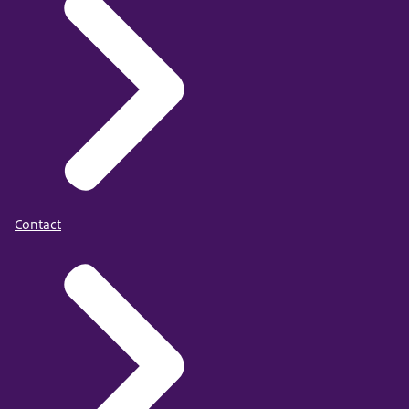
Contact