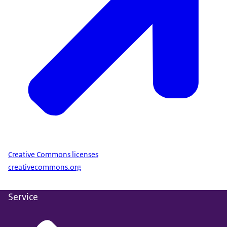
Creative Commons licenses
creativecommons.org
Service