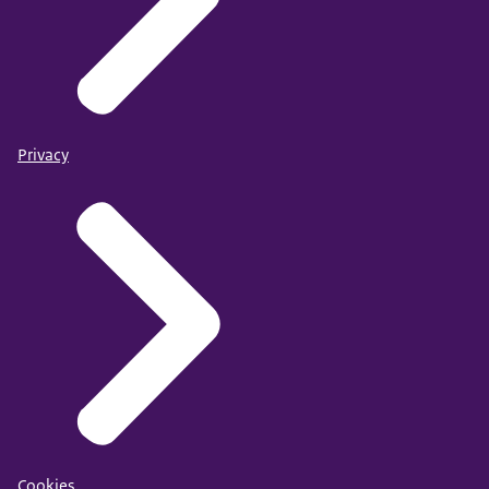
Privacy
Cookies