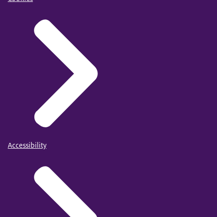
Accessibility