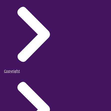
Copyright