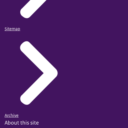
Sitemap
Archive
About this site