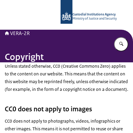
To the homepage of Vera-2r
Custodial Institutions Agency
Ministry of Justice and Security
VERA-2R
En
Copyright
Unless stated otherwise, CC0 (Creative Commons Zero) applies
to the content on our website. This means that the content on
this website may be reprinted freely, unless otherwise indicated
(for example, in the form of a copyright notice on a document).
CC0 does not apply to images
CC0 does not apply to photographs, videos, infographics or
other images. This means it is not permitted to reuse or share