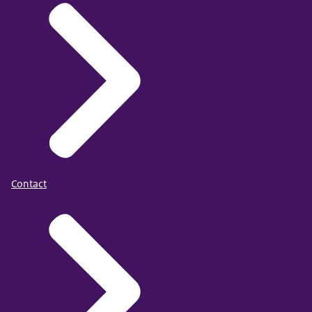
Contact