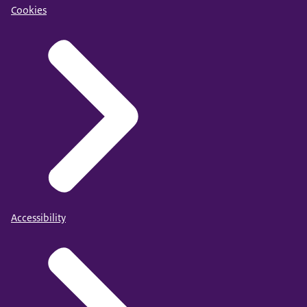
Cookies
Accessibility