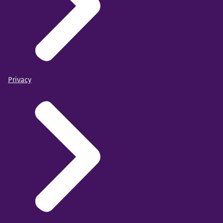
Privacy