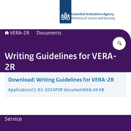
To the homepage of Vera-2r
Custodial Institutions Agency
Ministry of Justice and Security
VERA-2R
Documents
En
Writing Guidelines for VERA-
2R
Download:
Writing Guidelines for VERA-2R
Application
22-02-2024
PDF document
668.49 KB
Service