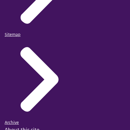
Sitemap
Archive
About this site