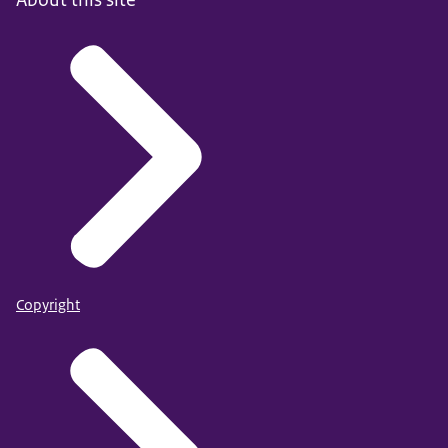
Copyright