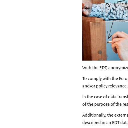
With the EDT, anonymized
To comply with the Europe
and/or policy relevance.
In the case of data tran
of the purpose of the re
Additionally, the extern
described in an EDT dat