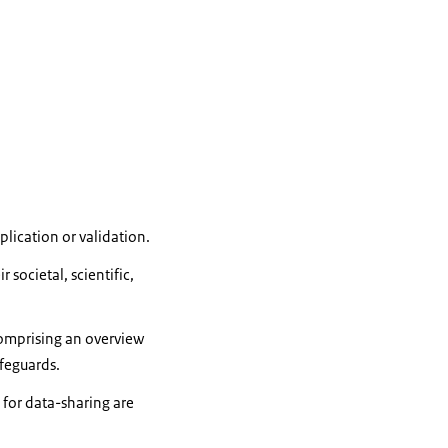
lication or validation.
societal, scientific,
mprising an overview
afeguards.
 for data-sharing are