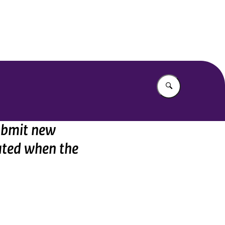
Enter what yo
submit new
ated when the