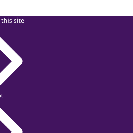
this site
ht