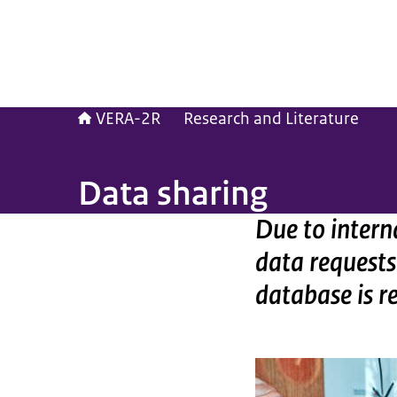
VERA-2R
Research and Literature
Data sharing
Due to intern
data requests
database is r