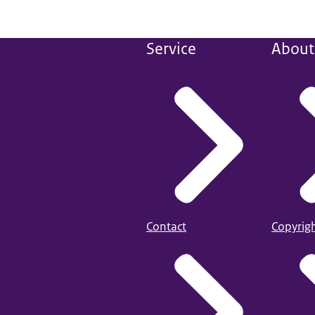
Service
About 
Contact
Copyrig