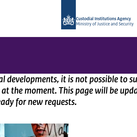
To the homepage of Vera-2r
Custodial Institutions Agency
Ministry of Justice and Security
al developments, it is not possible to 
 at the moment. This page will be upd
eady for new requests.