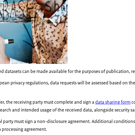
 datasets can be made available for the purposes of publication, rep
an privacy regulations, data requests will be assessed based on their 
sfer, the receiving party must complete and sign a
data sharing form
co
search and intended usage of the received data, alongside security s
al party must sign a non-disclosure agreement. Additional conditions
a processing agreement.