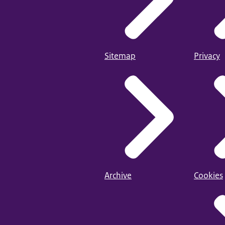
Sitemap
Privacy
Archive
Cookies