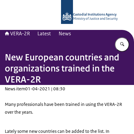
To the homepage of Vera-2r
Custodial Institutions Agency
Ministry of Justice and Security
VERA-2R
Latest
News
En
New European countries and
organizations trained in the
VERA-2R
News item
01-04-2021 | 08:30
Many professionals have been trained in using the VERA-2R
over the years.
Lately some new countries can be added to the list. In