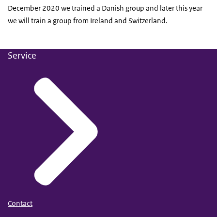
December 2020 we trained a Danish group and later this year
we will train a group from Ireland and Switzerland.
Service
Contact