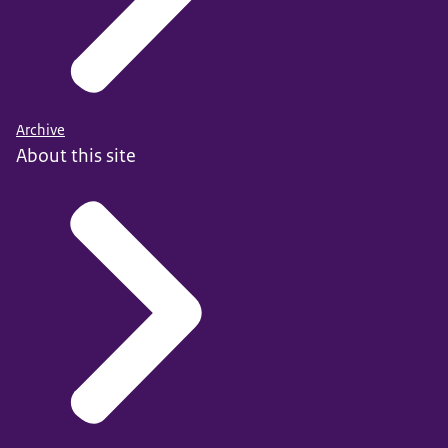
Archive
About this site