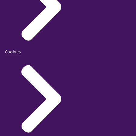
Cookies