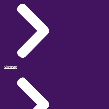
Sitemap