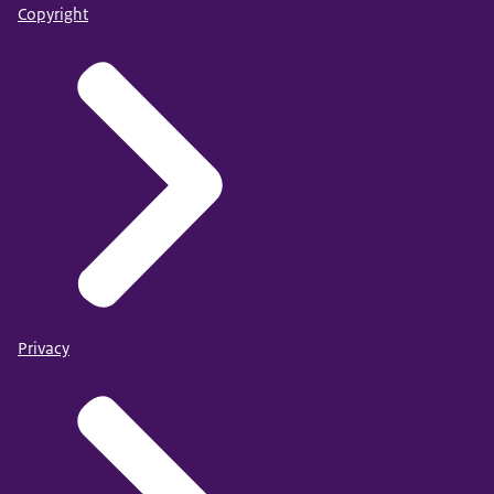
Copyright
Privacy