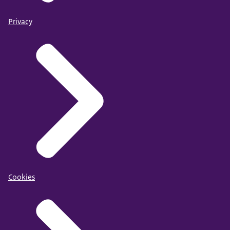
Privacy
Cookies