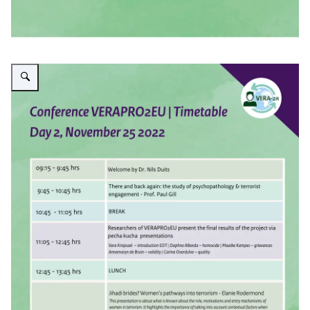
Enlarge image Timetable day 2