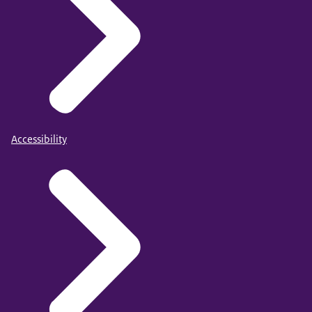
Accessibility