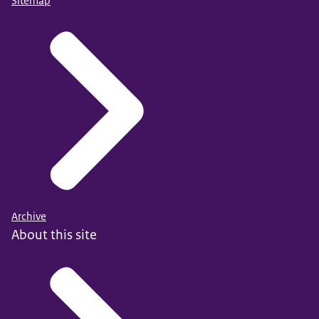
Sitemap
Archive
About this site