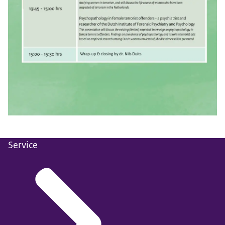
Service