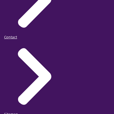
Contact