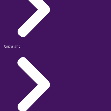
Copyright