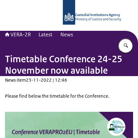
To the homepage of Vera-2r
Custodial Institutions Agency
Ministry of Justice and Security
VERA-2R
Latest
News
En
Timetable Conference 24-25
November now available
News item
23-11-2022 | 12:46
Please find below the timetable for the Conference.