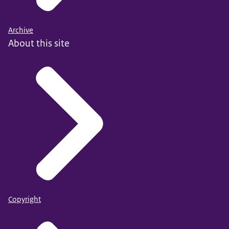
from the European Database of Terrorist Offenders. The
findings indicated that individuals convicted of jihadist
Archive
terrorist offenses were driven by various and co-
About this site
occurring motivations. Whereas religious motivations
were associated with preparatory terrorist offenses, we
found nonreligious motivations to be more often
associated with financing of terrorism and with
psychiatric symptoms. Additionally, religious
motivations were associated with a violent ideology, a
lack of empathy for outgroup members, and the
rejection of democracy. With this exploratory study, we
tried to make a move forward toward an empirically
founded typology of individuals committing jihadist
terrorist crimes. Implications for future research and
policy are discussed.
Copyright