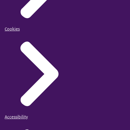
Cookies
Accessibility