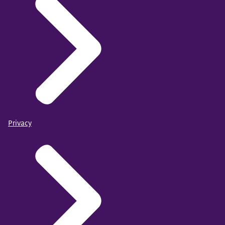
Privacy