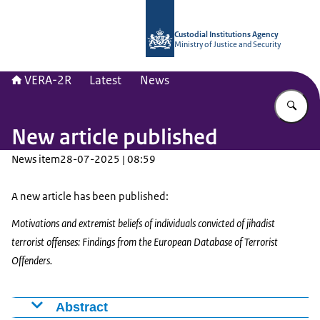
To the homepage of Vera-2r
Custodial Institutions Agency
Ministry of Justice and Security
VERA-2R
Latest
News
En
New article published
News item
28-07-2025 | 08:59
A new article has been published:
Motivations and extremist beliefs of individuals convicted of jihadist
terrorist offenses: Findings from the European Database of Terrorist
Offenders.
Abstract