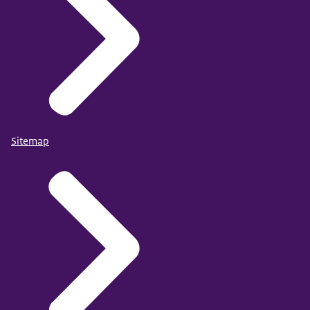
Sitemap
https://doi.org/10.1037/tam0000251
For the criminal justice context and counter-terrorism
purposes, more insight into motivations and religious
beliefs of individuals convicted of jihadist terrorist
offenses is important. In the present study, we used risk
indicators from the Violent Extremism Risk Assessment
tool to map the presence of religious and nonreligious
motivations and the association with extremist beliefs.
These aspects were examined in a sample of 239 cases