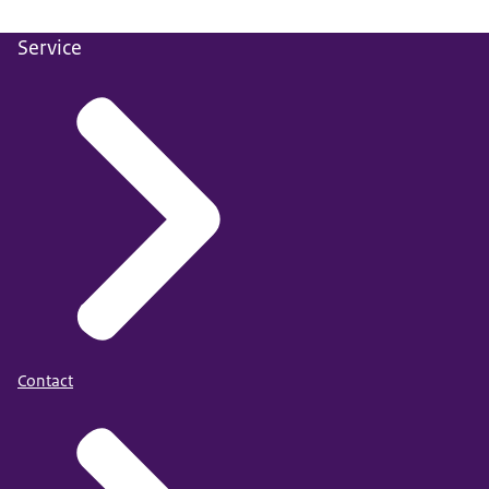
Alberda, D. L., Duits, N., Van Den Bos, K., Ybema, J. F., &
Kempes, M. (2025).
Motivations and extremist beliefs
Service
of individuals convicted of jihadist terrorist offenses:
Findings from the European Database of Terrorist
Offenders.
Journal of Threat Assessment and Management
.
Contact