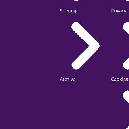
Sitemap
Privacy
Archive
Cookies