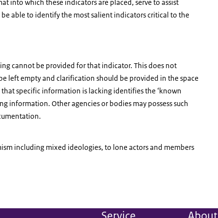
at into which these indicators are placed, serve to assist
e able to identify the most salient indicators critical to the
ating cannot be provided for that indicator. This does not
be left empty and clarification should be provided in the space
hat specific information is lacking identifies the ‘known
ing information. Other agencies or bodies may possess such
ocumentation.
emism including mixed ideologies, to lone actors and members
Service
About 