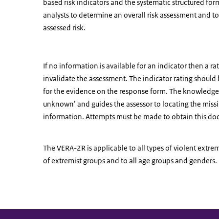
based risk indicators and the systematic structured form
analysts to determine an overall risk assessment and to b
assessed risk.
If no information is available for an indicator then a r
invalidate the assessment. The indicator rating should 
for the evidence on the response form. The knowledge t
unknown’ and guides the assessor to locating the miss
information. Attempts must be made to obtain this d
The VERA-2R is applicable to all types of violent extr
of extremist groups and to all age groups and genders.