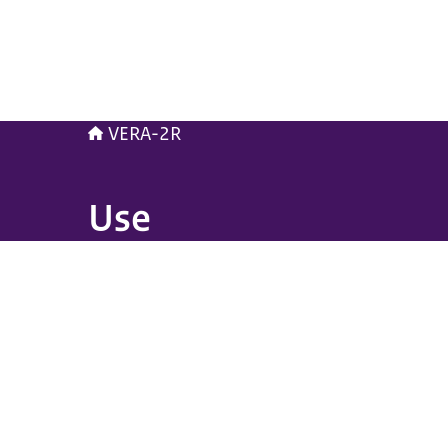
VERA-2R
Use