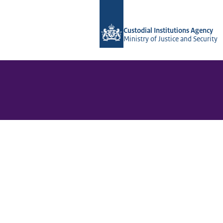
To the homepage of Vera-2r
Custodial Institutions Agency
Ministry of Justice and Security