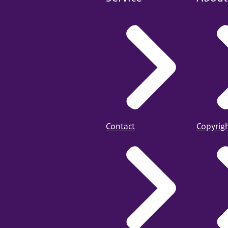
Contact
Copyrig