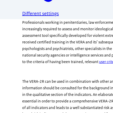
Different settings
Professionals working in penitentiaries, law enforceme
increasingly required to assess and monitor ideological
assessment tool specifically developed for violent ext
received certified training in the VERA and its’ subse
psychologists and psychiatrists, other specialists in the 
national security agencies or intelligence services and p
to the criteria of having been trained, relevant
user crit
The VERA-2R can be used in combination with other a
information should be consulted for the background 
in the qualitative section of the indicators. An elaborat
essential in order to provide a comprehensive VERA-2R 
of all indicators and leads to a well substantiated r