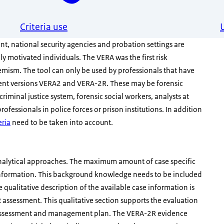
Criteria use
nt, national security agencies and probation settings are
ly motivated individuals. The VERA was the first risk
remism. The tool can only be used by professionals that have
quent versions VERA2 and VERA-2R. These may be forensic
criminal justice system, forensic social workers, analysts at
rofessionals in police forces or prison institutions. In addition
eria
need to be taken into account.
nalytical approaches. The maximum amount of case specific
information. This background knowledge needs to be included
e qualitative description of the available case information is
assessment. This qualitative section supports the evaluation
isk assessment and management plan. The VERA-2R evidence