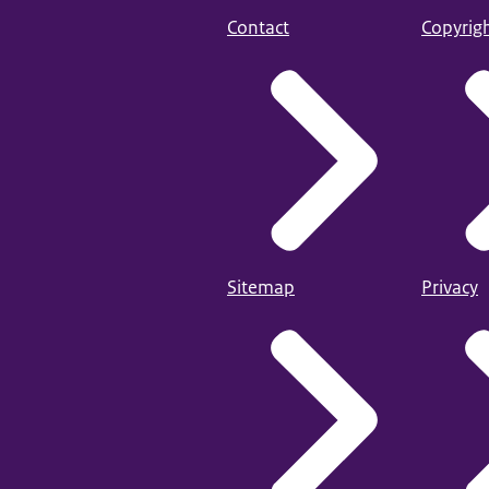
Contact
Copyrig
Sitemap
Privacy