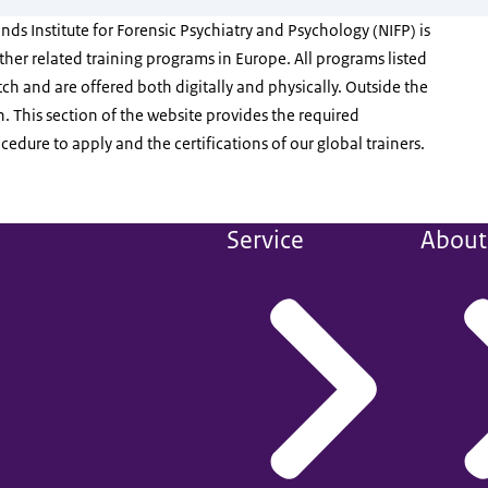
ds Institute for Forensic Psychiatry and Psychology (NIFP) is
 other related training programs in Europe. All programs listed
ch and are offered both digitally and physically. Outside the
h. This section of the website provides the required
edure to apply and the certifications of our global trainers.
Service
About 