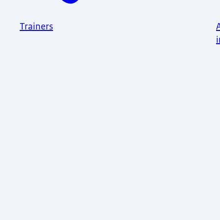
Trainers