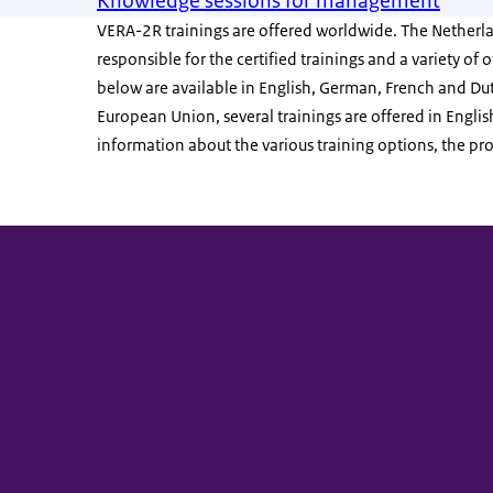
Knowledge sessions for management
VERA-2R trainings are offered worldwide. The Netherlan
responsible for the certified trainings and a variety of
below are available in English, German, French and Dut
European Union, several trainings are offered in Englis
information about the various training options, the proc