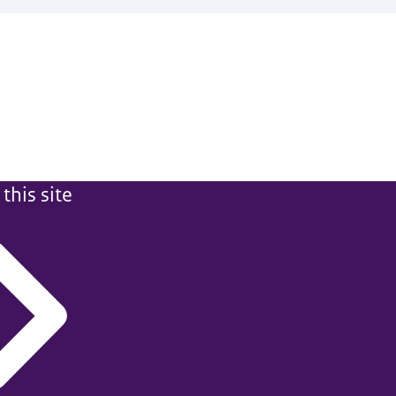
this site