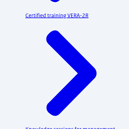
Certified training VERA-2R