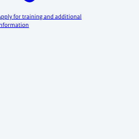
Apply for training and additional
information