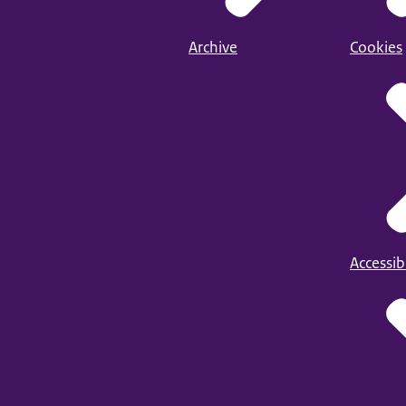
Archive
Cookies
Accessibi