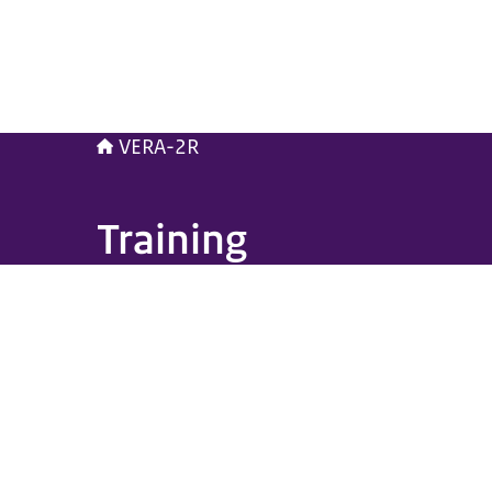
VERA-2R
Training