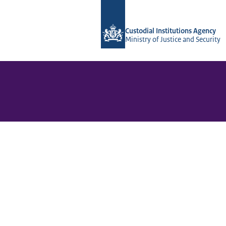
To the homepage of Vera-2r
Custodial Institutions Agency
Ministry of Justice and Security